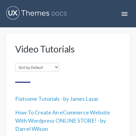
T
o
g
g
l
e
Video Tutorials
N
Flatsome
a
v
i
Localization
g
a
t
i
Unofficial
o
n
Flatsome Tutorials - by James Lazar
How To Create An eCommerce Website
With Wordpress ONLINE STORE! - by
Darrel Wilson