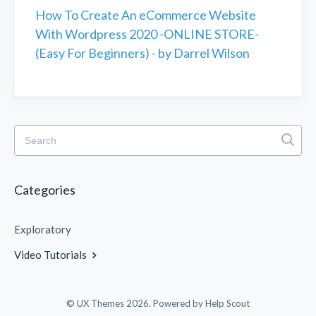
How To Create An eCommerce Website
With Wordpress 2020 -ONLINE STORE-
(Easy For Beginners) - by Darrel Wilson
Categories
Exploratory
Video Tutorials
© UX Themes 2026.
Powered by
Help Scout