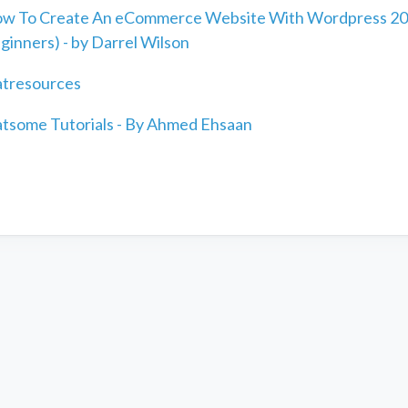
w To Create An eCommerce Website With Wordpress 20
ginners) - by Darrel Wilson
atresources
atsome Tutorials - By Ahmed Ehsaan