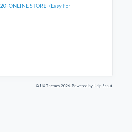
20 -ONLINE STORE- (Easy For
© UX Themes 2026.
Powered by
Help Scout