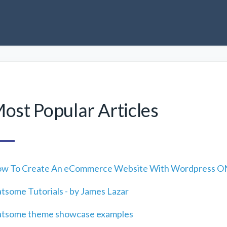
ost Popular Articles
w To Create An eCommerce Website With Wordpress ON
atsome Tutorials - by James Lazar
atsome theme showcase examples