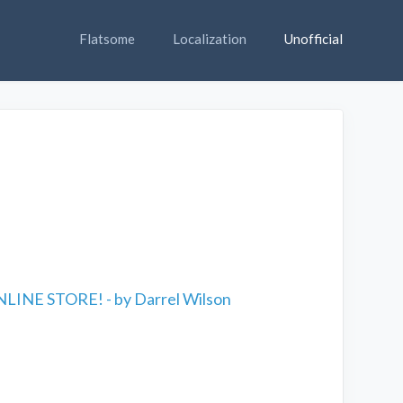
Flatsome
Localization
Unofficial
LINE STORE! - by Darrel Wilson