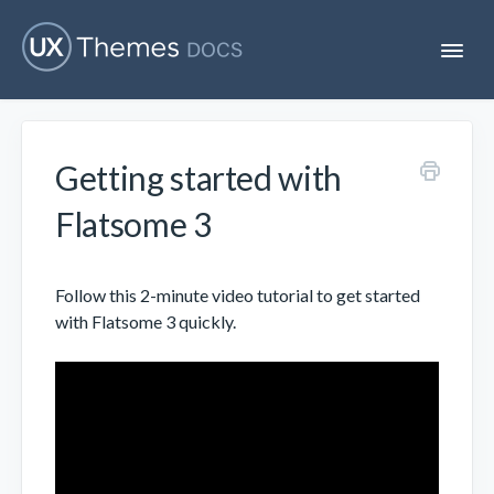
T
o
g
g
l
e
Getting started with
N
Flatsome
a
v
Flatsome 3
i
Localization
g
a
t
Follow this 2-minute video tutorial to get started
i
Unofficial
with Flatsome 3 quickly.
o
n