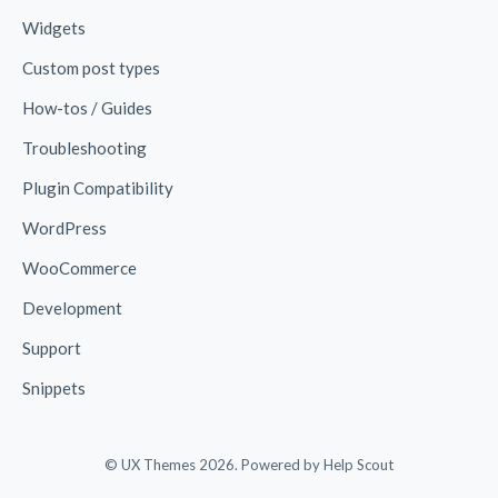
Widgets
Custom post types
How-tos / Guides
Troubleshooting
Plugin Compatibility
WordPress
WooCommerce
Development
Support
Snippets
© UX Themes 2026.
Powered by
Help Scout