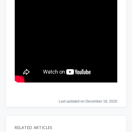
Last updated on December 18, 2020
RELATED ARTICLES