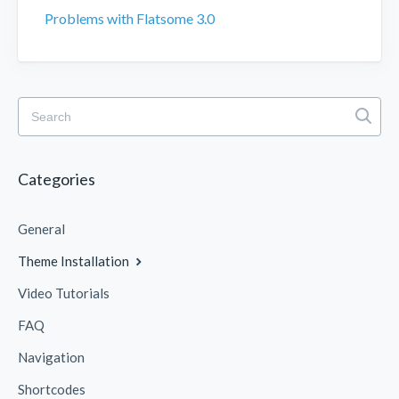
Problems with Flatsome 3.0
Categories
General
Theme Installation
Video Tutorials
FAQ
Navigation
Shortcodes