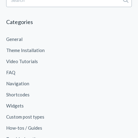
Categories
General
Theme Installation
Video Tutorials
FAQ
Navigation
Shortcodes
Widgets
Custom post types
How-tos / Guides