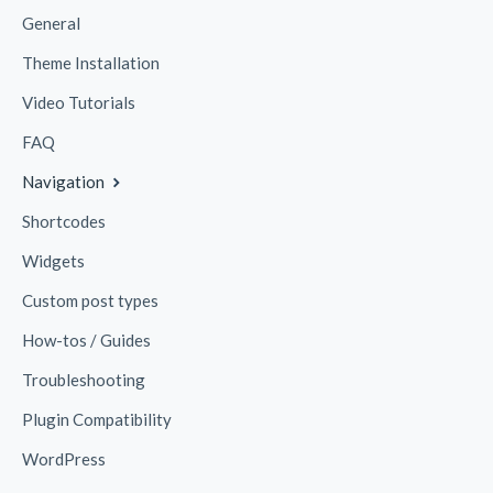
General
Theme Installation
Video Tutorials
FAQ
Navigation
Shortcodes
Widgets
Custom post types
How-tos / Guides
Troubleshooting
Plugin Compatibility
WordPress