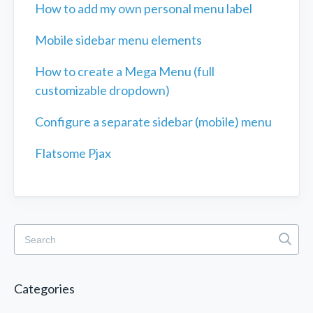
How to add my own personal menu label
Mobile sidebar menu elements
How to create a Mega Menu (full
customizable dropdown)
Configure a separate sidebar (mobile) menu
Flatsome Pjax
Categories