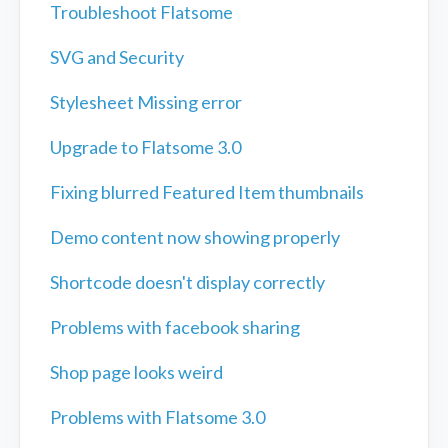
Troubleshoot Flatsome
SVG and Security
Stylesheet Missing error
Upgrade to Flatsome 3.0
Fixing blurred Featured Item thumbnails
Demo content now showing properly
Shortcode doesn't display correctly
Problems with facebook sharing
Shop page looks weird
Problems with Flatsome 3.0