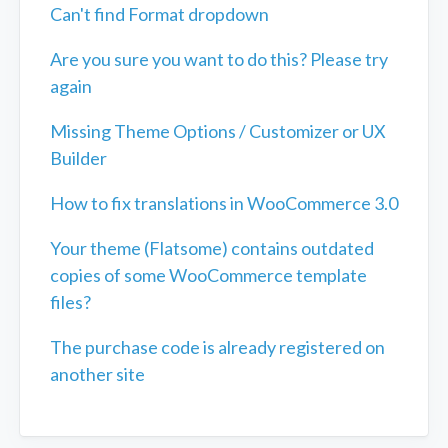
Can't find Format dropdown
Are you sure you want to do this? Please try
again
Missing Theme Options / Customizer or UX
Builder
How to fix translations in WooCommerce 3.0
Your theme (Flatsome) contains outdated
copies of some WooCommerce template
files?
The purchase code is already registered on
another site