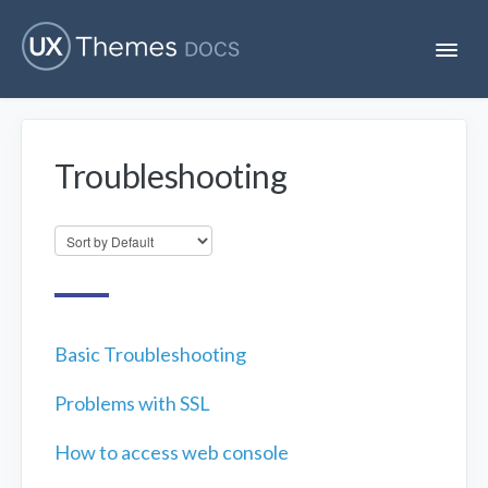
T
o
g
g
l
e
Troubleshooting
N
Flatsome
a
v
i
Localization
g
a
t
i
Unofficial
o
n
Basic Troubleshooting
Problems with SSL
How to access web console