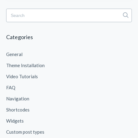
Categories
General
Theme Installation
Video Tutorials
FAQ
Navigation
Shortcodes
Widgets
Custom post types