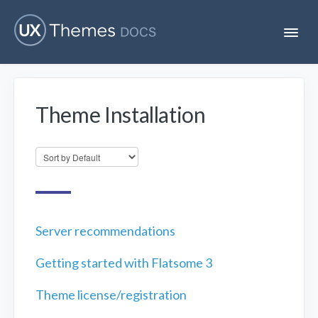
T
o
g
g
l
e
Theme Installation
N
Flatsome
a
v
i
Localization
g
a
t
i
Unofficial
o
n
Server recommendations
Getting started with Flatsome 3
Theme license/registration