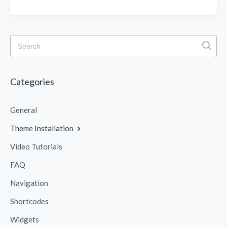
Categories
General
Theme Installation
Video Tutorials
FAQ
Navigation
Shortcodes
Widgets