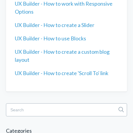
UX Builder - How to work with Responsive
Options
UX Builder - How to create a Slider
UX Builder - How to use Blocks
UX Builder - How to create a custom blog
layout
UX Builder - How to create 'Scroll To' link
Categories