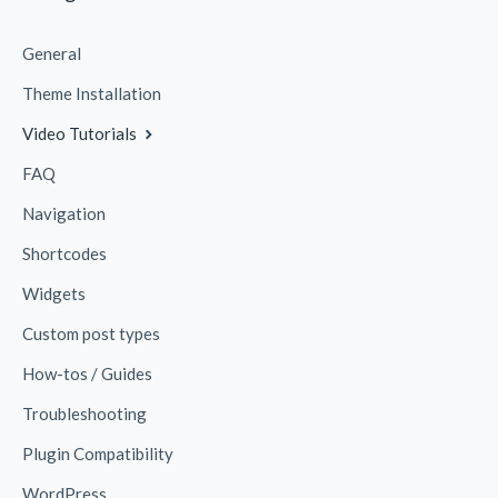
General
Theme Installation
Video Tutorials
FAQ
Navigation
Shortcodes
Widgets
Custom post types
How-tos / Guides
Troubleshooting
Plugin Compatibility
WordPress