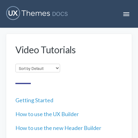
T
o
g
g
l
e
Video Tutorials
N
Flatsome
a
v
i
Localization
g
a
t
i
Unofficial
o
n
Getting Started
How to use the UX Builder
How to use the new Header Builder