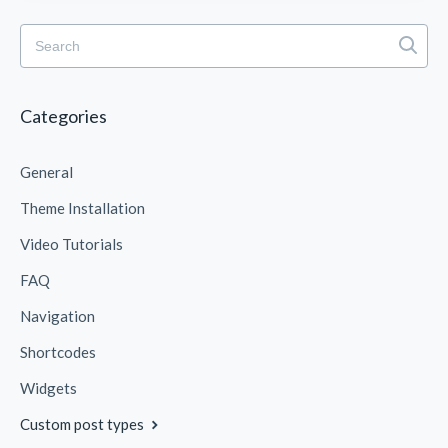
Categories
General
Theme Installation
Video Tutorials
FAQ
Navigation
Shortcodes
Widgets
Custom post types