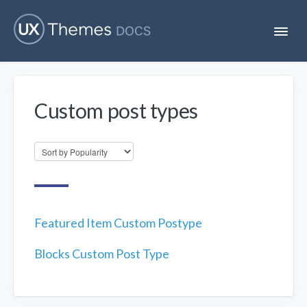
T
o
g
g
l
e
Custom post types
N
Flatsome
a
v
i
Localization
g
a
t
i
Unofficial
o
n
Featured Item Custom Postype
Blocks Custom Post Type