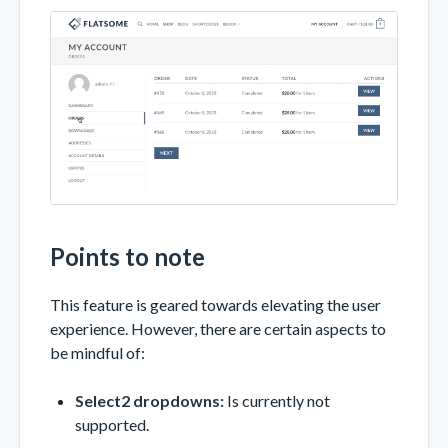
Points to note
This feature is geared towards elevating the user
experience. However, there are certain aspects to
be mindful of:
Select2 dropdowns:
Is currently not
supported.