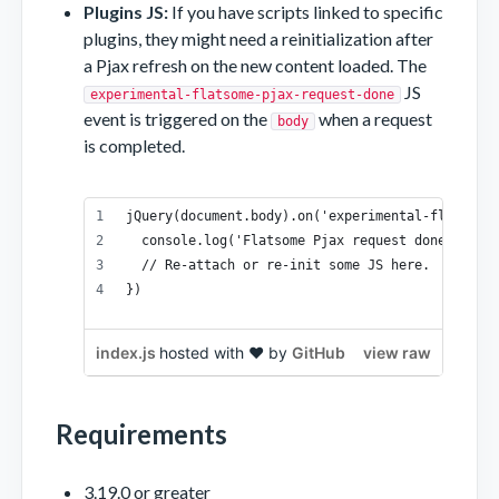
Plugins JS:
If you have scripts linked to specific
plugins, they might need a reinitialization after
a Pjax refresh on the new content loaded. The
JS
experimental-flatsome-pjax-request-done
event is triggered on the
when a request
body
is completed.
jQuery(document.body).on('experimental-flatsome
  console.log('Flatsome Pjax request done!', re
  // Re-attach or re-init some JS here.
})
index.js
hosted with ❤ by
GitHub
view raw
Requirements
3.19.0 or greater