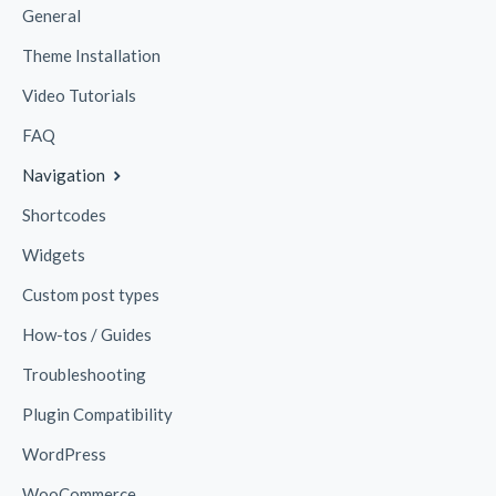
General
Theme Installation
Video Tutorials
FAQ
Navigation
Shortcodes
Widgets
Custom post types
How-tos / Guides
Troubleshooting
Plugin Compatibility
WordPress
WooCommerce