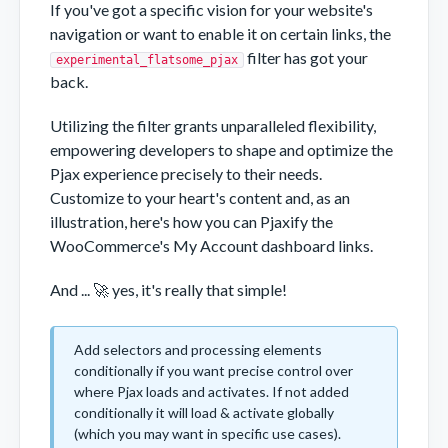
If you've got a specific vision for your website's
navigation or want to enable it on certain links, the
filter has got your
experimental_flatsome_pjax
back.
Utilizing the filter grants unparalleled flexibility,
empowering developers to shape and optimize the
Pjax experience precisely to their needs.
Customize to your heart's content and, as an
illustration, here's how you can Pjaxify the
WooCommerce's My Account dashboard links.
And ... 🚀 yes, it's really that simple!
Add selectors and processing elements
conditionally if you want precise control over
where Pjax loads and activates. If not added
conditionally it will load & activate globally
(which you may want in specific use cases).