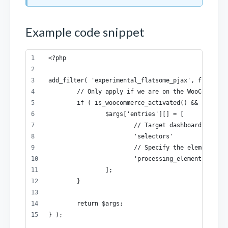
Example code snippet
<?php
add_filter( 'experimental_flatsome_pjax', function
	// Only apply if we are on the WooCommerce
	if ( is_woocommerce_activated() && is_acco
		$args['entries'][] = [
			// Target dashboard nav li
			'selectors'           =>
			// Specify the element t
			'processing_elements' =>
		];
	}
	return $args;
} );