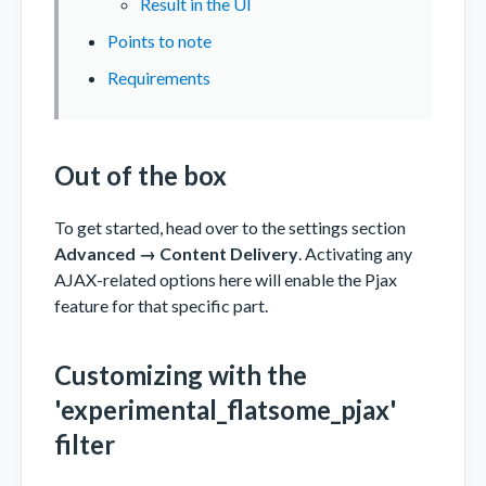
Result in the UI
Points to note
Requirements
Out of the box
To get started, head over to the settings section
Advanced → Content Delivery
. Activating any
AJAX-related options here will enable the Pjax
feature for that specific part.
Customizing with the
'experimental_flatsome_pjax'
filter