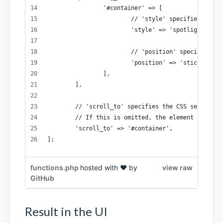
		'#container' => [
			// 'style' specifies the
			'style' => 'spotlight',
			// 'position' specifies 
			'position' => 'sticky',
		],
	],
	// 'scroll_to' specifies the CSS selector
	// If this is omitted, the element specif
	'scroll_to' => '#container',
];
functions.php
hosted with ❤ by
view raw
GitHub
Result in the UI