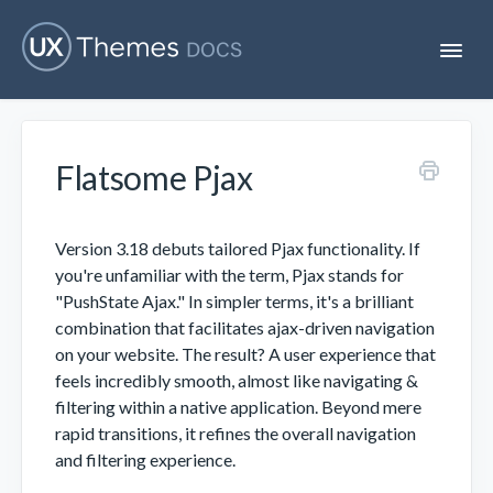
T
o
g
g
l
e
Flatsome Pjax
N
Flatsome
a
v
i
Localization
g
Version 3.18 debuts tailored Pjax functionality. If
a
you're unfamiliar with the term, Pjax stands for
t
"PushState Ajax." In simpler terms, it's a brilliant
i
Unofficial
o
combination that facilitates ajax-driven navigation
n
on your website. The result? A user experience that
feels incredibly smooth, almost like navigating &
filtering within a native application. Beyond mere
rapid transitions, it refines the overall navigation
and filtering experience.