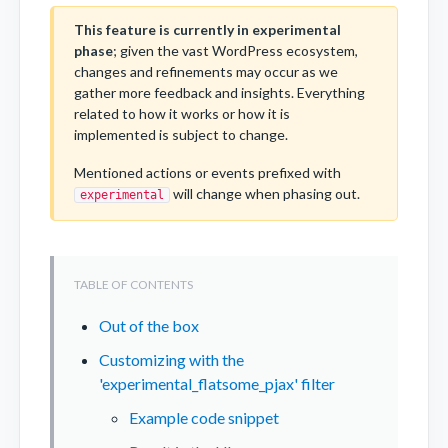
This feature is currently in experimental
phase
; given the vast WordPress ecosystem,
changes and refinements may occur as we
gather more feedback and insights. Everything
related to how it works or how it is
implemented is subject to change.
Mentioned actions or events prefixed with
will change when phasing out.
experimental
Out of the box
Customizing with the
'experimental_flatsome_pjax' filter
Example code snippet