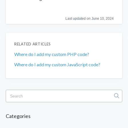
Last updated on June 10, 2024
RELATED ARTICLES
Where do I add my custom PHP code?
Where do I add my custom JavaScript code?
Categories