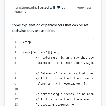
functions.php
hosted with ❤ by
view raw
GitHub
Some explanation of parameters that can be set
and what they are used for.:
<?php
$args['entries'][] = [
	// 'selectors' is an array that specifies
	'selectors' => [ '#container .pagination a
	// 'elements' is an array that specifies 
	// If this is omitted, the elements speci
	'elements' => [ '#container' ],
	// 'processing_elements' is an array that
	// If this is omitted, the elements speci
	'processing_elements' => [