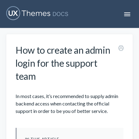
T
o
g
g
l
e
How to create an admin
N
Flatsome
a
v
login for the support
i
Localization
g
team
a
t
i
Unofficial
o
In most cases, it’s recommended to supply admin
n
backend access when contacting the official
support in order to be you of better service.