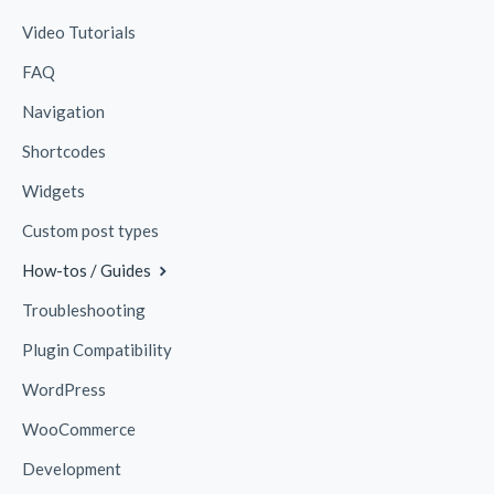
Video Tutorials
FAQ
Navigation
Shortcodes
Widgets
Custom post types
How-tos / Guides
Troubleshooting
Plugin Compatibility
WordPress
WooCommerce
Development