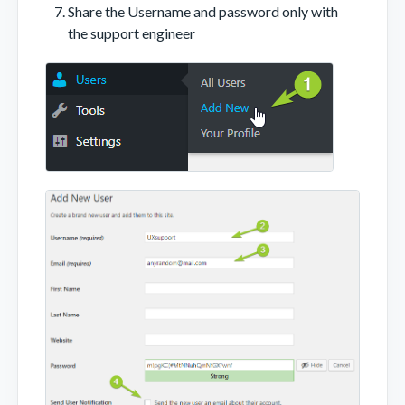
Share the Username and password only with
the support engineer