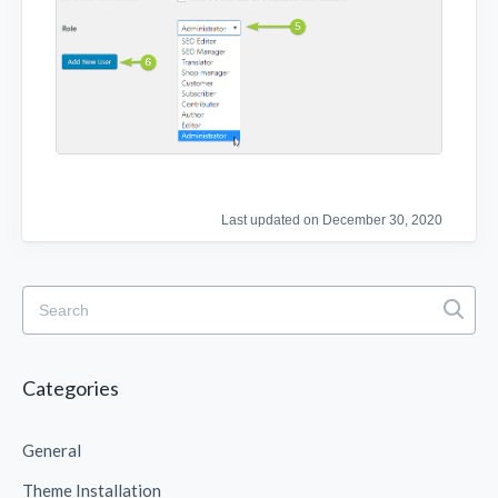
Last updated on December 30, 2020
Categories
General
Theme Installation