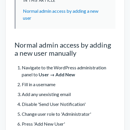
IN THIS ARTICLE
Normal admin access by adding a new
user
Normal admin access by adding
a new user manually
Navigate to the WordPress administration
panel to
User → Add New
Fill in a username
Add any unexisting email
Disable 'Send User Notification'
Change user role to 'Administrator'
Press 'Add New User'