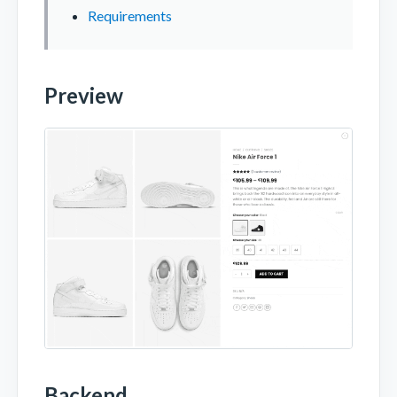
Requirements
Preview
Backend