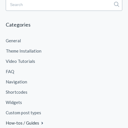
Categories
General
Theme Installation
Video Tutorials
FAQ
Navigation
Shortcodes
Widgets
Custom post types
How-tos / Guides