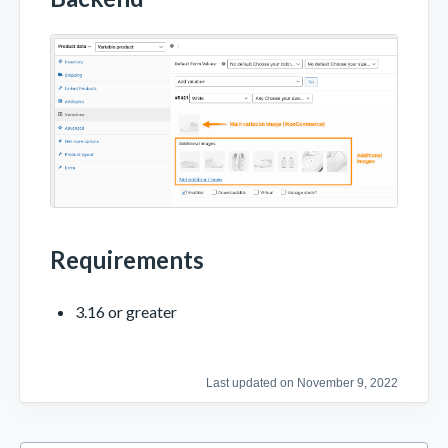
Requirements
3.16 or greater
Last updated on November 9, 2022