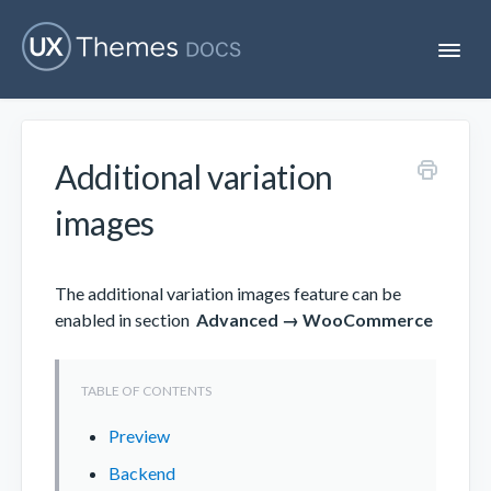
T
o
g
g
l
e
Additional variation
N
Flatsome
a
v
images
i
Localization
g
a
t
The additional variation images feature can be
i
Unofficial
enabled in section
Advanced → WooCommerce
o
n
Preview
Backend