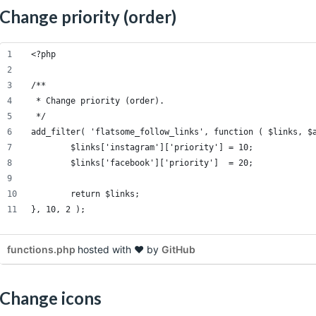
Change priority (order)
<?php
/**
 * Change priority (order).
 */
add_filter( 'flatsome_follow_links', function ( $links, $
	$links['instagram']['priority'] = 10;
	$links['facebook']['priority']  = 20;
	return $links;
}, 10, 2 );
functions.php
hosted with ❤ by
GitHub
Change icons