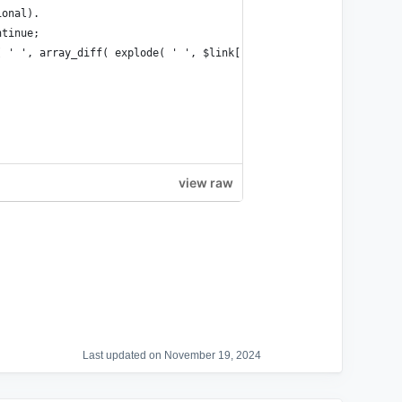
ional).
ntinue;
e( ' ', array_diff( explode( ' ', $link['atts']['class'] ), array
view raw
Last updated on November 19, 2024