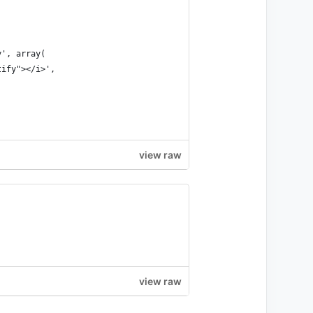
y', array(
tify"></i>',
view raw
view raw