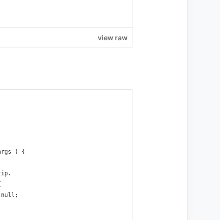
view raw
args ) {
tip.
{
 null;