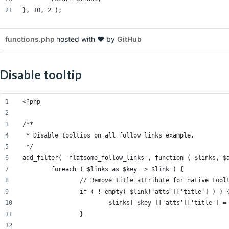
}, 10, 2 );
functions.php
hosted with ❤ by
GitHub
Disable tooltip
<?php
/**
 * Disable tooltips on all follow links example.
 */
add_filter( 'flatsome_follow_links', function ( $links, $
	foreach ( $links as $key => $link ) {
		// Remove title attribute for native tool
		if ( ! empty( $link['atts']['title'] ) ) 
			$links[ $key ]['atts']['title'] =
		}