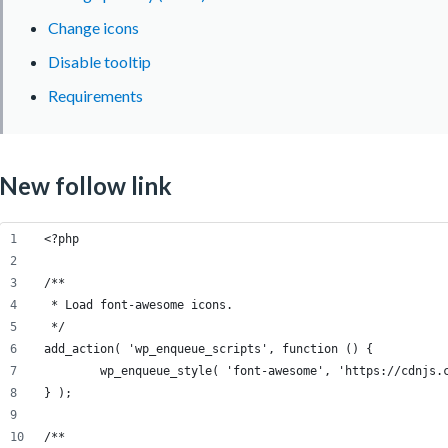
Change icons
Disable tooltip
Requirements
New follow link
<?php
/**
 * Load font-awesome icons.
 */
add_action( 'wp_enqueue_scripts', function () {
	wp_enqueue_style( 'font-awesome', 'https://cdnjs.
} );
/**