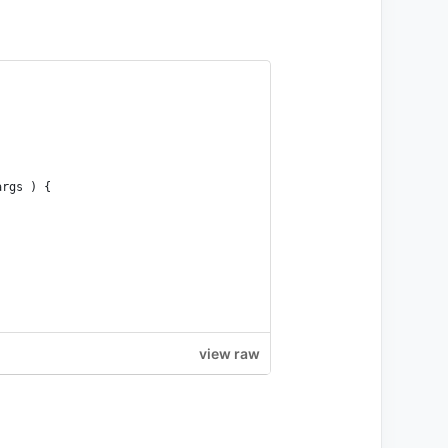
args ) {
view raw