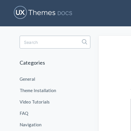
T
o
g
g
l
Categories
e
S
e
General
a
r
c
Theme Installation
h
Video Tutorials
FAQ
Navigation