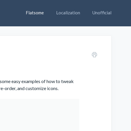
Flatsome
Localization
Unofficial
ou some easy examples of how to tweak
 re-order, and customize icons.