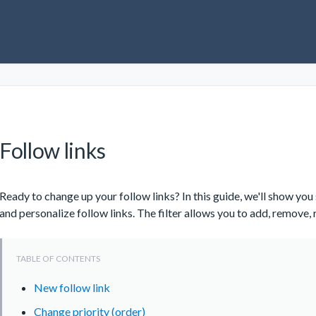
Follow links
Ready to change up your follow links? In this guide, we'll show y
and personalize follow links. The filter allows you to add, remove,
New follow link
Change priority (order)