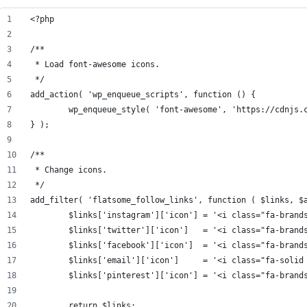
<?php
/**
 * Load font-awesome icons.
 */
add_action( 'wp_enqueue_scripts', function () {
	wp_enqueue_style( 'font-awesome', 'https://cdnjs.
} );
/**
 * Change icons.
 */
add_filter( 'flatsome_follow_links', function ( $links, $
	$links['instagram']['icon'] = '<i class="fa-brand
	$links['twitter']['icon']   = '<i class="fa-brand
	$links['facebook']['icon']  = '<i class="fa-brand
	$links['email']['icon']     = '<i class="fa-solid
	$links['pinterest']['icon'] = '<i class="fa-brand
	return $links;