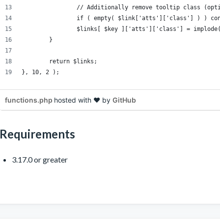
		// Additionally remove tooltip class (opt
		if ( empty( $link['atts']['class'] ) ) co
		$links[ $key ]['atts']['class'] = implod
	}
	return $links;
}, 10, 2 );
functions.php
hosted with ❤ by
GitHub
Requirements
3.17.0 or greater