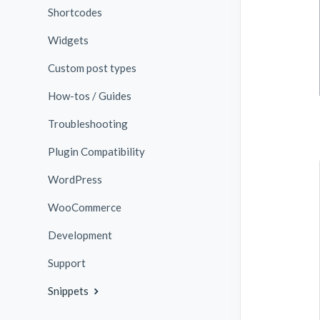
Shortcodes
Widgets
Custom post types
How-tos / Guides
Troubleshooting
Plugin Compatibility
WordPress
WooCommerce
Development
Support
Snippets