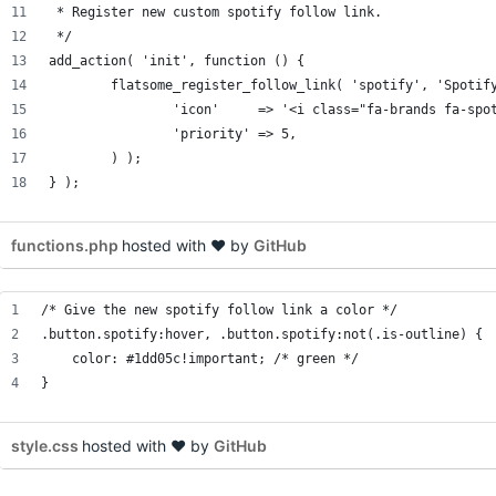
 * Register new custom spotify follow link.
 */
add_action( 'init', function () {
	flatsome_register_follow_link( 'spotify', 'Spotif
		'icon'     => '<i class="fa-brands fa-spo
		'priority' => 5,
	) );
} );
functions.php
hosted with ❤ by
GitHub
/* Give the new spotify follow link a color */
.button.spotify:hover, .button.spotify:not(.is-outline) {
    color: #1dd05c!important; /* green */
}
style.css
hosted with ❤ by
GitHub